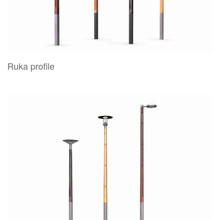
Ruka profile