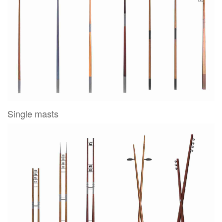
Single masts