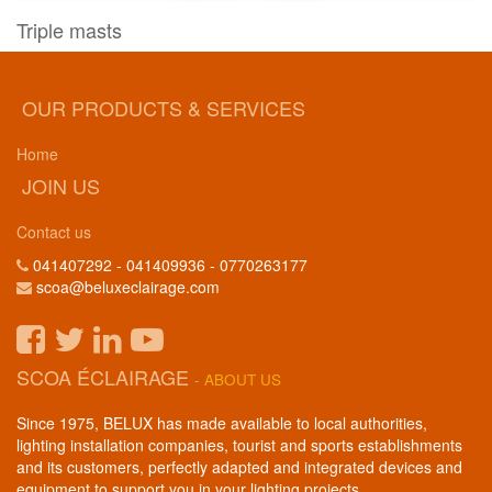
Triple masts
OUR PRODUCTS & SERVICES
Home
JOIN US
Contact us
041407292 - 041409936 - 0770263177
scoa@beluxeclairage.com
SCOA ÉCLAIRAGE
-
ABOUT US
Since 1975, BELUX has made available to local authorities,
lighting installation companies, tourist and sports establishments
and its customers, perfectly adapted and integrated devices and
equipment to support you in your lighting projects.