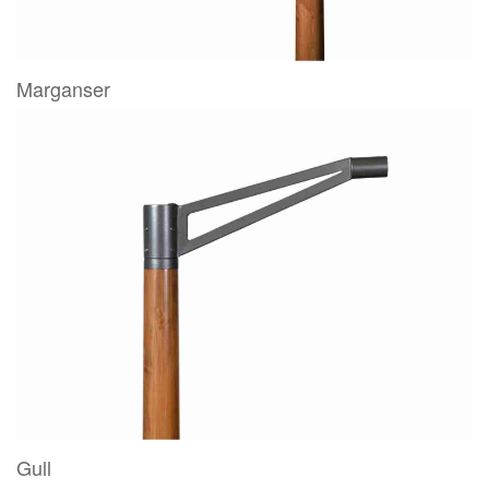
Marganser
Gull