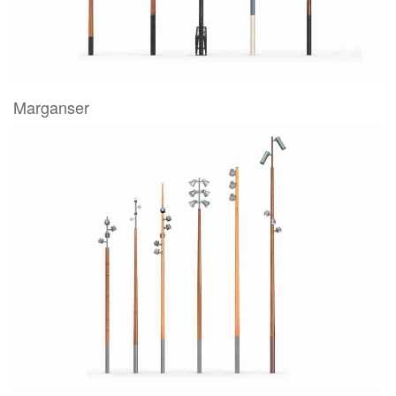
Marganser