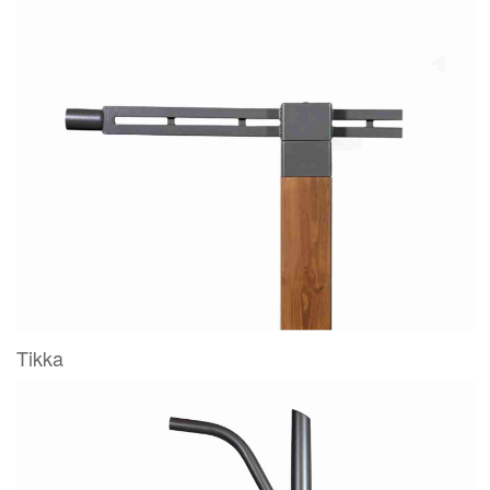
Tikka