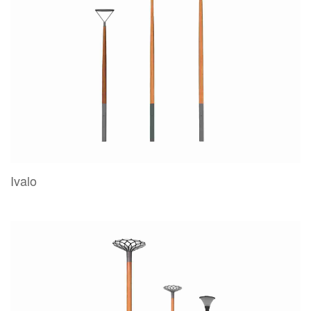
Ivalo