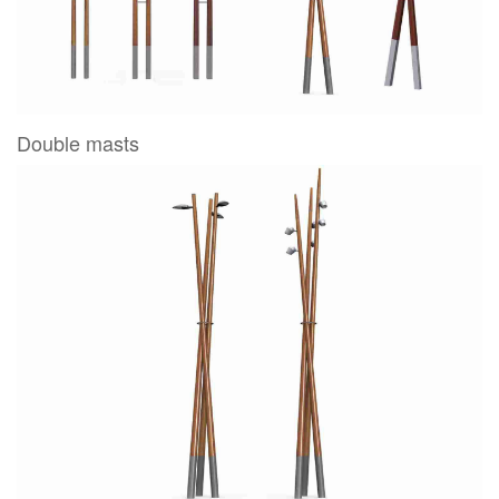
Double masts