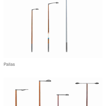
Pallas