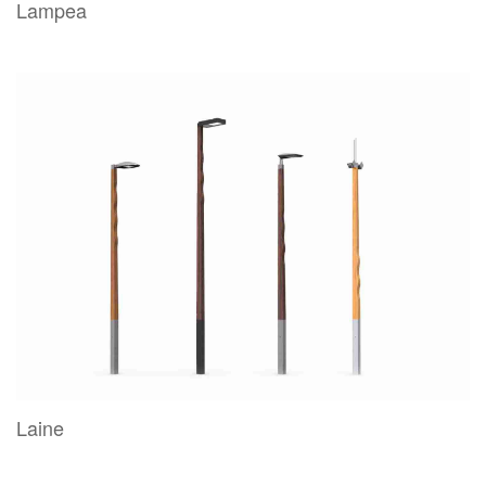
Lampea
Laine