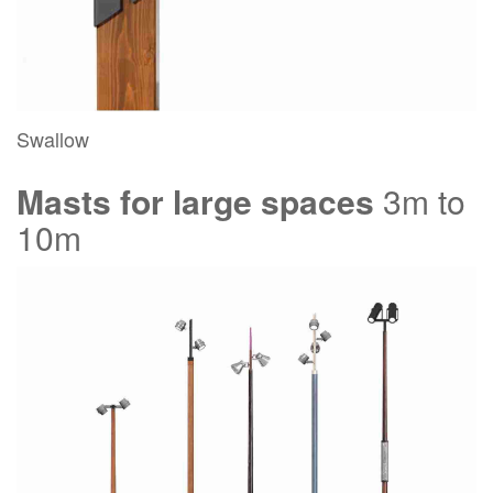
Swallow
Masts for large spaces
3m to
10m