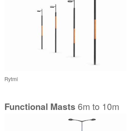
Rytmi
Functional Masts
6m to 10m