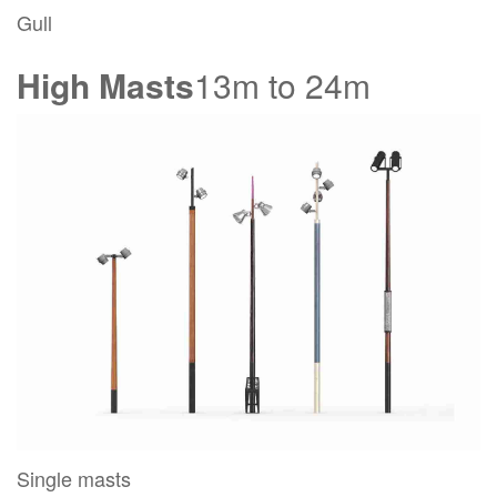
Gull
High Masts
13m to 24m
Single masts