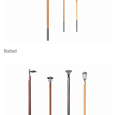
Ballad