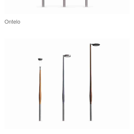
Ontelo