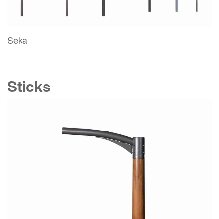
Seka
Sticks