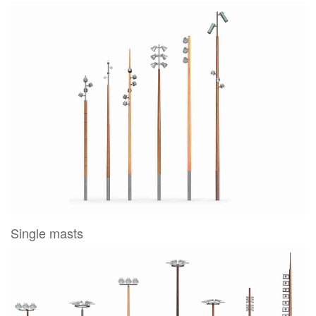
Single masts