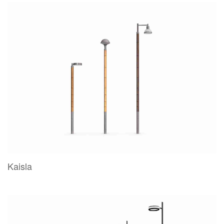
Kaisla