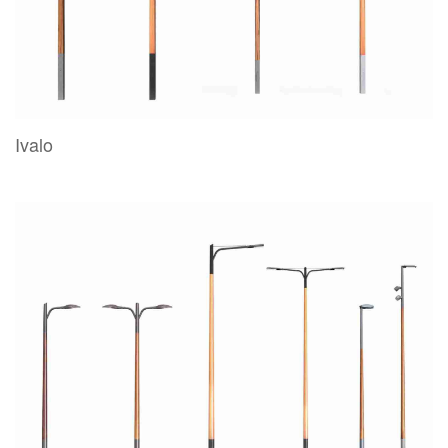
Ivalo