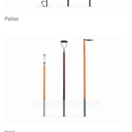
Pallas
Inari