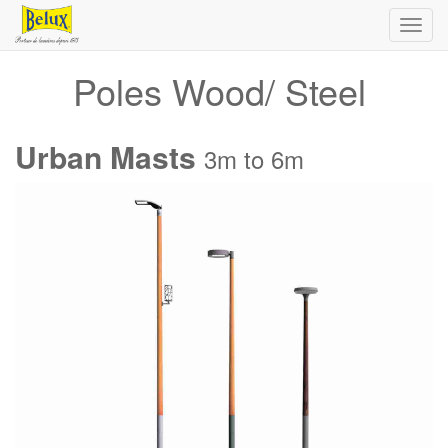
Toggl
navig
Poles Wood/ Steel
Urban Masts
3m to 6m